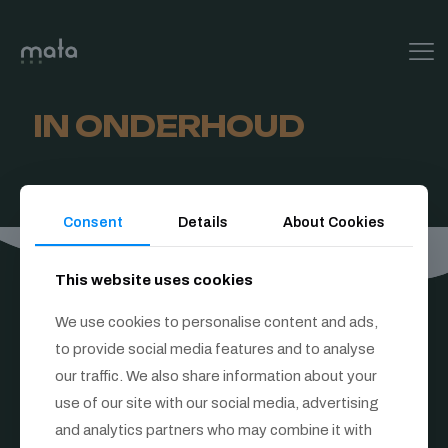
IN ONDERHOUD
Consent
Details
About Cookies
This website uses cookies
We use cookies to personalise content and ads,
to provide social media features and to analyse
our traffic. We also share information about your
Follow us
use of our site with our social media, advertising
and analytics partners who may combine it with