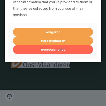
other information that you’ve provided to them or
that they’ve collected from your use of their
services.
© 2026
Mata Materials
| All Rights Reserved | Professionele
materialen voor industrie & bouw
Met de steun van:
Weigeren
Personaliseren
Accepteer alles